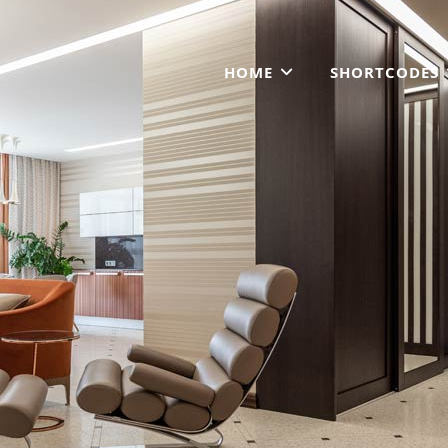
HOME
SHORTCODES