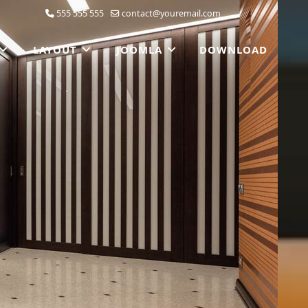
555 555 555
contact@youremail.com
LAYOUT
JOOMLA
DOWNLOAD