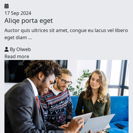
17 Sep 2024
Aliqe porta eget
Auctor quis ultrices sit amet, congue eu lacus vel libero
eget diam ...
By Olweb
Read more