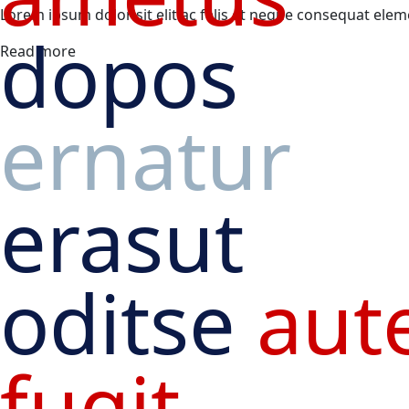
Lorem ipsum dolor sit elit ac felis et neque consequat ele
dopos
Read more
ernatur
erasut
oditse
aut
fugit