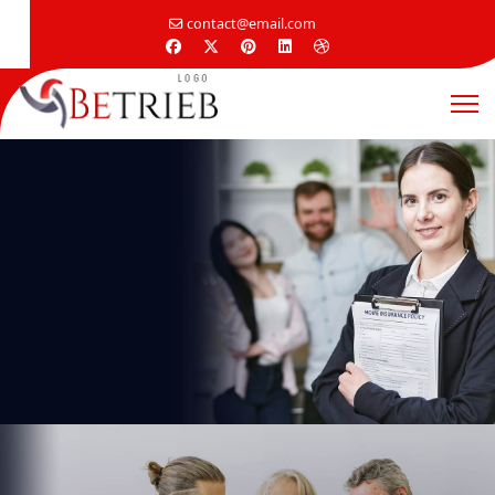
contact@email.com