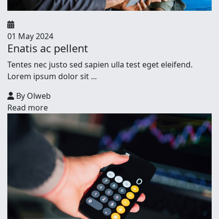
01 May 2024
Enatis ac pellent
Tentes nec justo sed sapien ulla test eget eleifend.
Lorem ipsum dolor sit ...
By Olweb
Read more